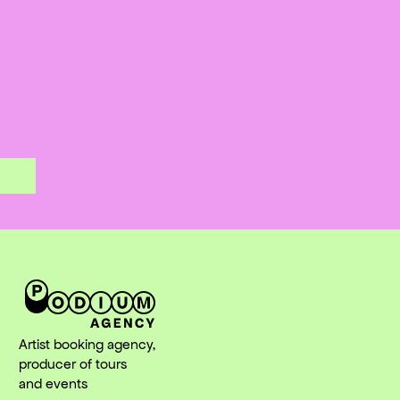
Artist booking agency,
producer of tours
and events