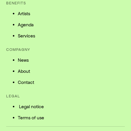
BENEFITS
Artists
Agenda
Services
COMPAGNY
News
About
Contact
LEGAL
Legal notice
Terms of use