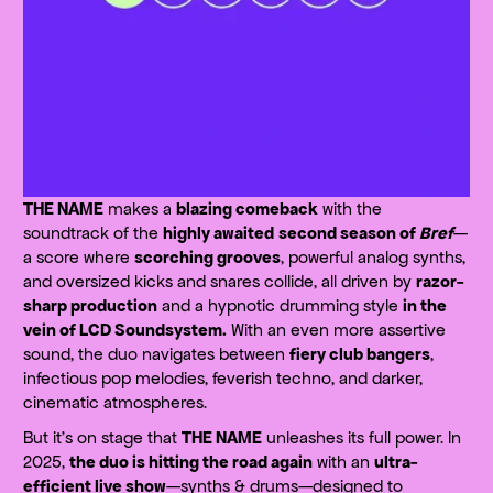
THE NAME
makes a
blazing comeback
with the
soundtrack of the
highly awaited
second season of
Bref
—
a score where
scorching grooves
, powerful analog synths,
and oversized kicks and snares collide, all driven by
razor-
sharp production
and a hypnotic drumming style
in the
vein of LCD Soundsystem.
With an even more assertive
sound, the duo navigates between
fiery club bangers
,
infectious pop melodies, feverish techno, and darker,
cinematic atmospheres.
But it’s on stage that
THE NAME
unleashes its full power. In
2025,
the duo is hitting the road again
with an
ultra-
efficient live show
—synths & drums—designed to