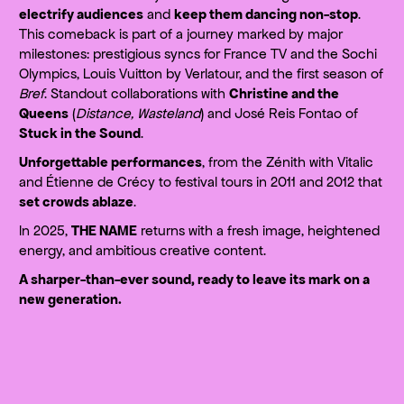
electrify audiences
and
keep them dancing non-stop
.
This comeback is part of a journey marked by major
milestones: prestigious syncs for France TV and the Sochi
Olympics, Louis Vuitton by Verlatour, and the first season of
Bref
. Standout collaborations with
Christine and the
Queens
(
Distance, Wasteland
) and José Reis Fontao of
Stuck in the Sound
.
Unforgettable performances
, from the Zénith with Vitalic
and Étienne de Crécy to festival tours in 2011 and 2012 that
set crowds ablaze
.
In 2025,
THE NAME
returns with a fresh image, heightened
energy, and ambitious creative content.
A sharper-than-ever sound, ready to leave its mark on a
new generation.