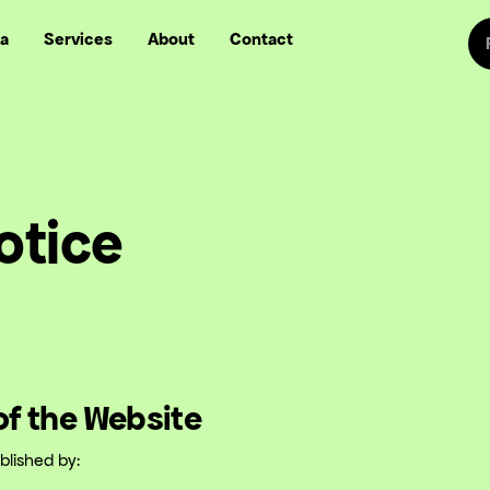
Sw
a
Services
About
Contact
Follow us on
Follow
Follow us on Fa
Follow us
otice
 of the Website
blished by: