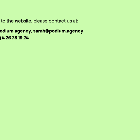
to the website, please contact us at:
odium.agency
,
sarah@podium.agency
) 4 26 78 19 24