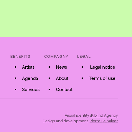
BENEFITS
COMPAGNY
LEGAL
Artists
News
Legal notice
Agenda
About
Terms of use
Services
Contact
Visual identity :
Kiblind Agency
Design and development :
Pierre Le Salver