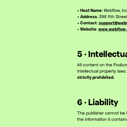
• Host Name
: Webflow, Inc
• Address
: 398 11th Stre
• Contact
:
support@web
• Website
:
www.webflow
5 · Intellect
All content on the Podium
intellectual property laws
strictly prohibited.
6 · Liability
The publisher cannot be h
the information it contain