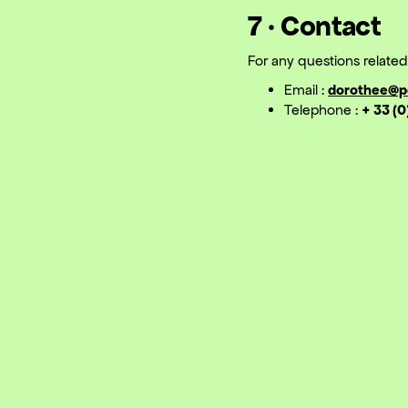
7 · Contact
For any questions related 
Email :
dorothee@p
Telephone :
+ 33 (0