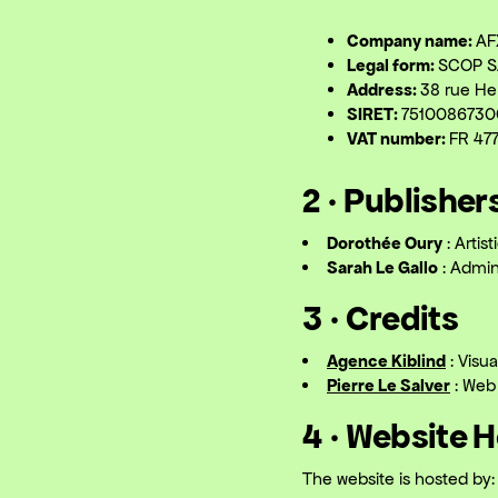
Company name:
AF
Legal form:
SCOP S
Address:
38 rue He
SIRET:
751008673
VAT number:
FR 47
2 · Publisher
Dorothée Oury
: Artis
Sarah Le Gallo
: Admini
3 · Credits
Agence Kiblind
: Visua
Pierre Le Salver
: Web
4 · Website 
The website is hosted by: