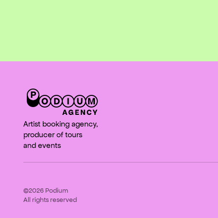
Artist booking agency,
producer of tours
and events
©2026
Podium
All rights reserved