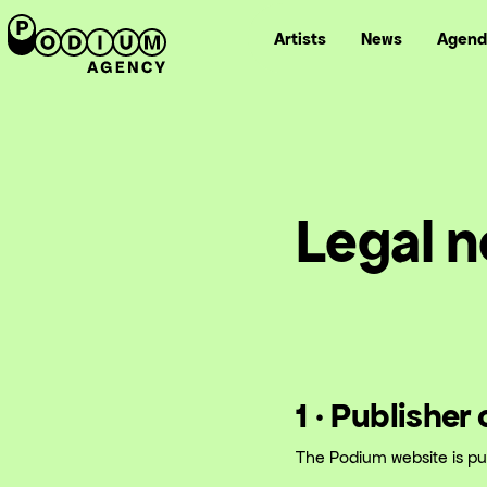
Artists
News
Agend
Legal n
1 · Publisher
The Podium website is pu