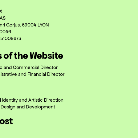
X
AS
nri Gorjus, 69004 LYON
00046
751008673
s of the Website
tic and Commercial Director
strative and Financial Director
l Identity and Artistic Direction
 Design and Development
Host