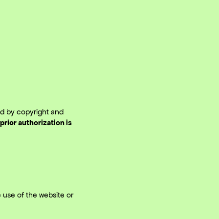
ted by copyright and
prior authorization is
 use of the website or