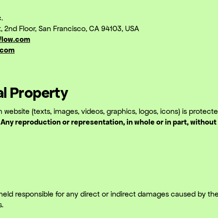
.
et, 2nd Floor, San Francisco, CA 94103, USA
flow.com
.com
ual Property
 website (texts, images, videos, graphics, logos, icons) is protec
.
Any reproduction or representation, in whole or in part, without 
eld responsible for any direct or indirect damages caused by the
s.