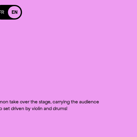
itch to french version
FR
EN
 Facebook
 us on Instagram
cebook
 on Instagram
on take over the stage, carrying the audience
no set driven by violin and drums!