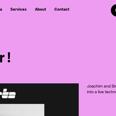
Sw
a
Services
About
Contact
Follow us on
Follow
Follow us on Fa
Follow us
 !
Joachim and Sim
into a live tech