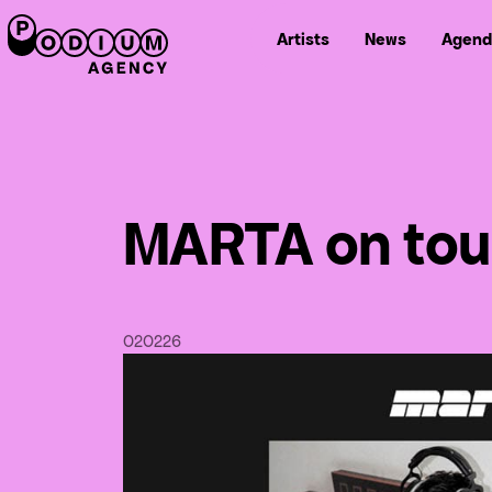
Artists
News
Agend
MARTA on tour
02
02
26