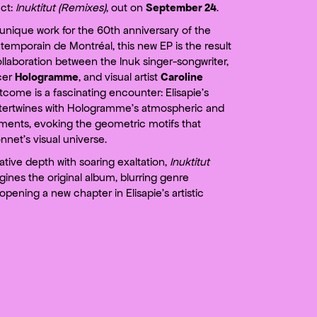
ct:
Inuktitut (Remixes)
, out on
September 24
.
unique work for the 60th anniversary of the
emporain de Montréal, this new EP is the result
ollaboration between the Inuk singer-songwriter,
cer
Hologramme
, and visual artist
Caroline
tcome is a fascinating encounter: Elisapie’s
tertwines with Hologramme’s atmospheric and
ments, evoking the geometric motifs that
net’s visual universe.
tive depth with soaring exaltation,
Inuktitut
ines the original album, blurring genre
pening a new chapter in Elisapie’s artistic