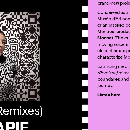
brand-new proje
Conceived as a 
Musée d’Art cont
of an inspired c
Montréal produ
Monnet
. The ou
moving voice in
elegant arrange
characterize Mon
Balancing medita
(Remixes)
reimag
boundaries and o
journey.
Listen here