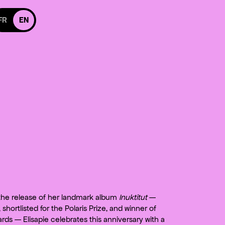
itch to french version
FR
EN
 Facebook
 us on Instagram
cebook
 on Instagram
 the release of her landmark album
Inuktitut
—
shortlisted for the Polaris Prize, and winner of
ards — Elisapie celebrates this anniversary with a