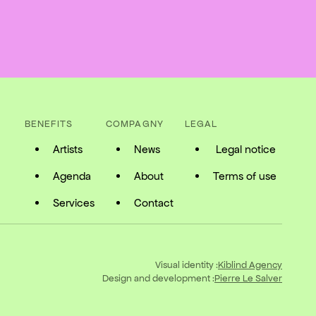
BENEFITS
COMPAGNY
LEGAL
Artists
News
Legal notice
Agenda
About
Terms of use
Services
Contact
Visual identity :
Kiblind Agency
Design and development :
Pierre Le Salver