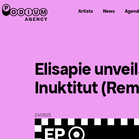
Artists
News
Agend
Elisapie unvei
Inuktitut (Rem
24
09
25