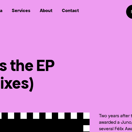
Sw
a
Services
About
Contact
Follow us on
Follow
Follow us on Fa
Follow us
ls the EP
ixes)
Two years after
awarded a Juno, 
several Félix Aw