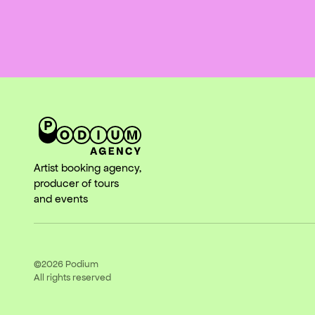
Artist booking agency,
producer of tours
and events
©2026
Podium
All rights reserved