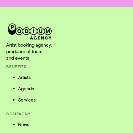
Artist booking agency,
producer of tours
and events
BENEFITS
Artists
Agenda
Services
COMPAGNY
News