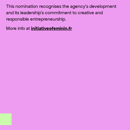
This nomination recognises the agency’s development
and its leadership’s commitment to creative and
responsible entrepreneurship.
More info at
initiativeofeminin.fr