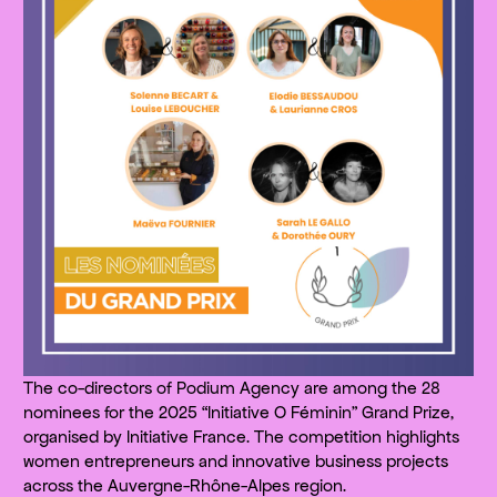
The co-directors of Podium Agency are among the 28
nominees for the 2025 “Initiative O Féminin” Grand Prize,
organised by Initiative France. The competition highlights
women entrepreneurs and innovative business projects
across the Auvergne-Rhône-Alpes region.