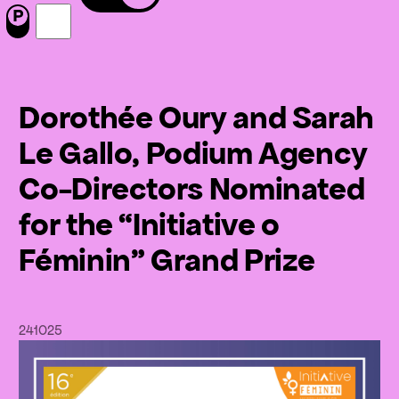
Menu
Nous suivre sur Facebook
Nous suivre sur Instagram
Dorothée Oury and Sarah
Le Gallo, Podium Agency
Co-Directors Nominated
for the “Initiative o
Féminin” Grand Prize
24
10
25