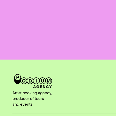
Artist booking agency,
producer of tours
and events