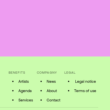
BENEFITS
COMPAGNY
LEGAL
Artists
News
Legal notice
Agenda
About
Terms of use
Services
Contact