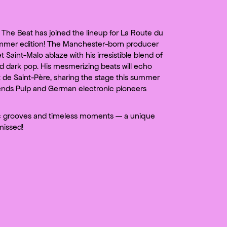
The Beat has joined the lineup for La Route du
mmer edition! The Manchester-born producer
et Saint-Malo ablaze with his irresistible blend of
nd dark pop. His mesmerizing beats will echo
 de Saint-Père, sharing the stage this summer
gends Pulp and German electronic pioneers
c grooves and timeless moments — a unique
missed!