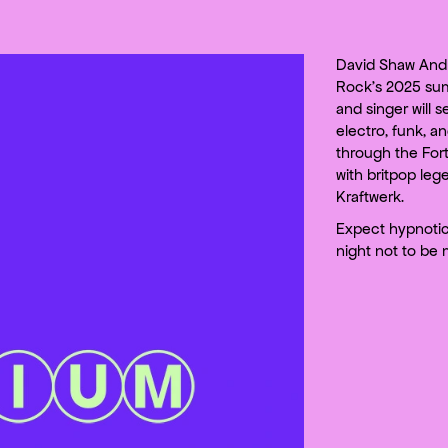
David Shaw And 
Rock’s 2025 su
and singer will s
electro, funk, a
through the Fort
with britpop le
Kraftwerk.
Expect hypnoti
night not to be 