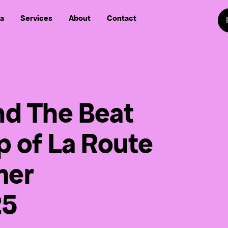
Sw
a
Services
About
Contact
Follow us on
Follow
Follow us on Fa
Follow us
nd The Beat
up of La Route
mer
25