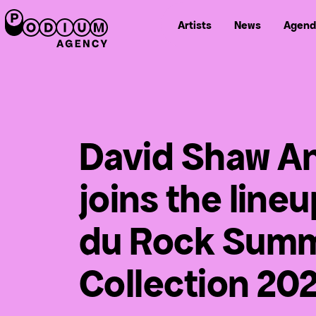
Artists
News
Agend
David Shaw A
joins the line
du Rock Sum
Collection 20