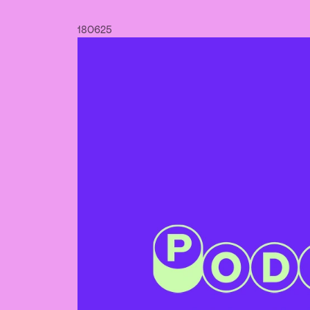
18
06
25