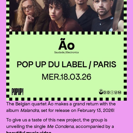
The Belgian quartet Ão makes a grand return with the
album
Malandra
, set for release on February 13, 2026!
To give us a taste of this new project, the group is
unveiling the single
Me Condena
, accompanied by a
beautiful music video
.