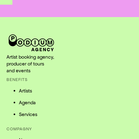
Artist booking agency,
producer of tours
and events
BENEFITS
Artists
Agenda
Services
COMPAGNY