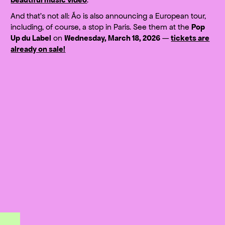
And that’s not all: Ão is also announcing a European tour,
including, of course, a stop in Paris. See them at the
Pop
Up du Label
on
Wednesday, March 18, 2026
—
tickets are
already on sale!