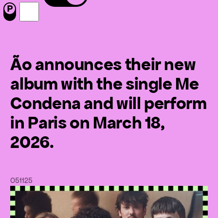
Menu
Nous suivre sur Facebook
Nous suivre sur Instagram
Ão announces their new
album with the single Me
Condena and will perform
in Paris on March 18,
2026.
05
11
25