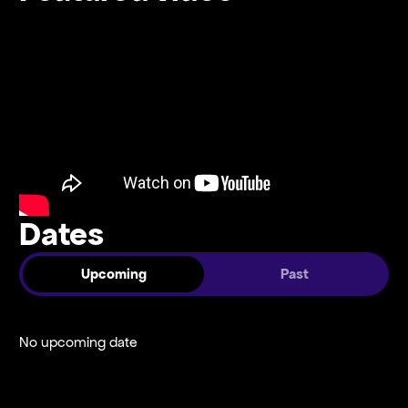
Dates
Upcoming
Past
No upcoming date