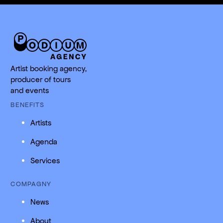
Artist booking agency,
producer of tours
and events
BENEFITS
Artists
Agenda
Services
COMPAGNY
News
About