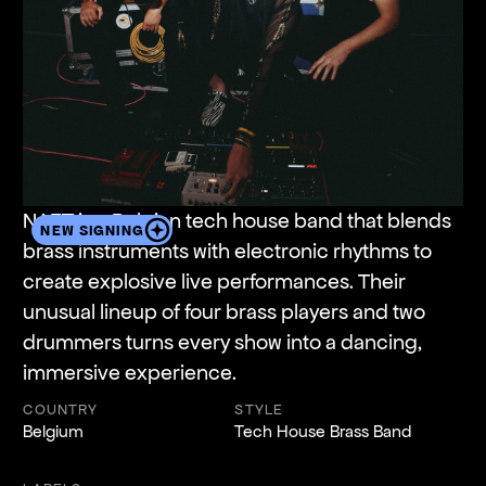
NAFT is a Belgian tech house band that blends
NEW SIGNING
brass instruments with electronic rhythms to
create explosive live performances. Their
unusual lineup of four brass players and two
drummers turns every show into a dancing,
immersive experience.
COUNTRY
STYLE
Belgium
Tech House Brass Band