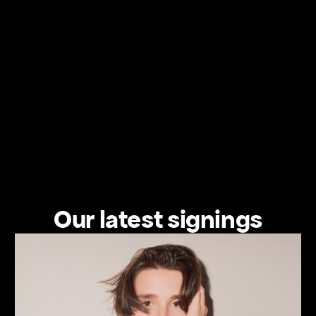
Our latest signings
View the artist's profile