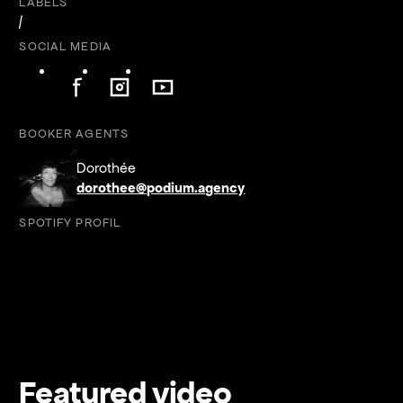
LABELS
/
SOCIAL MEDIA
Follow on Facebook
Follow on Instagram
Follow on YouTube
Follow on Facebook
Follow on Instagram
Follow on YouTube
BOOKER AGENTS
Dorothée
dorothee@podium.agency
SPOTIFY PROFIL
Featured video