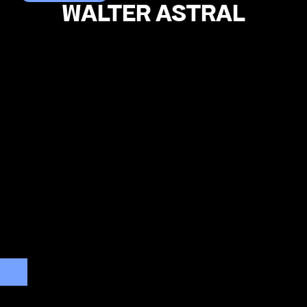
WALTER ASTRAL