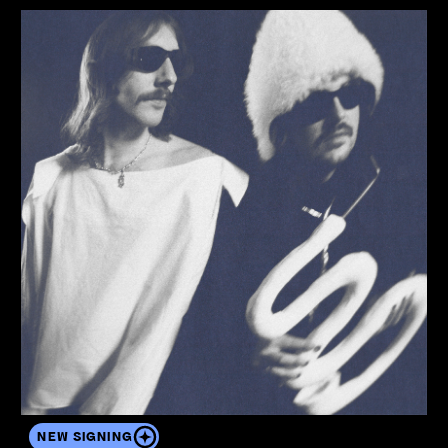
View the artist's profile
NEW SIGNING