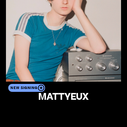
NEW SIGNING
MATTYEUX