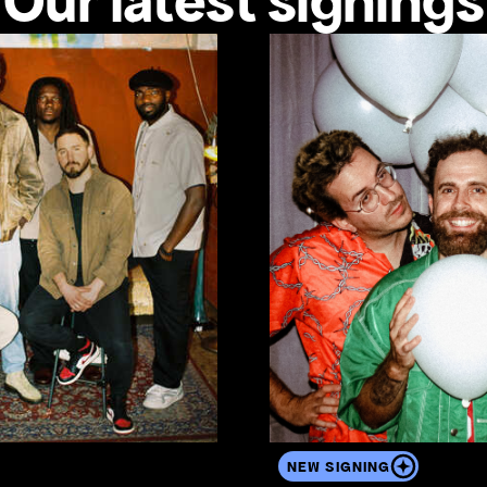
Our latest signings
View the artist's profile
NEW SIGNING