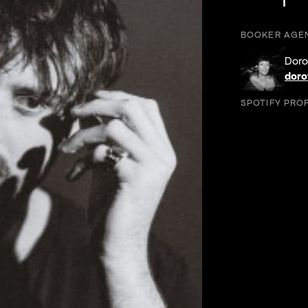
Foll
Follow 
F
BOOKER AGE
Doro
doro
SPOTIFY PROF