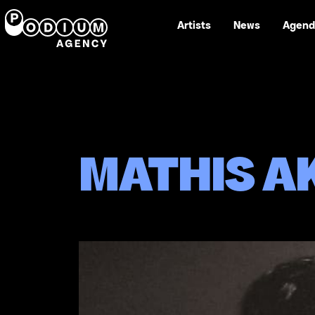
Artists
News
Agend
MATHIS A