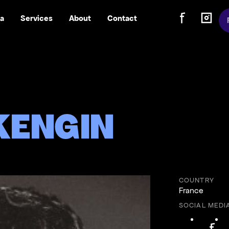
Sw
a
Services
About
Contact
Follow us on
Follow
Follow us on Fa
Follow us
KENGIN
COUNTRY
France
SOCIAL MEDI