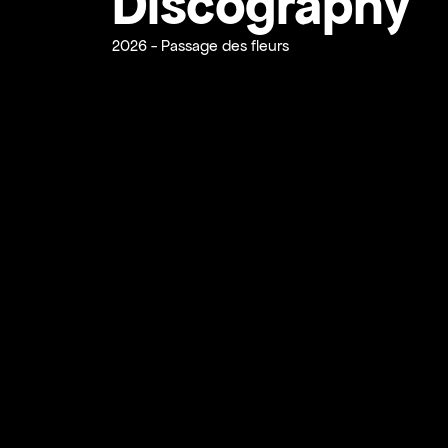
Discography
2026 - Passage des fleurs