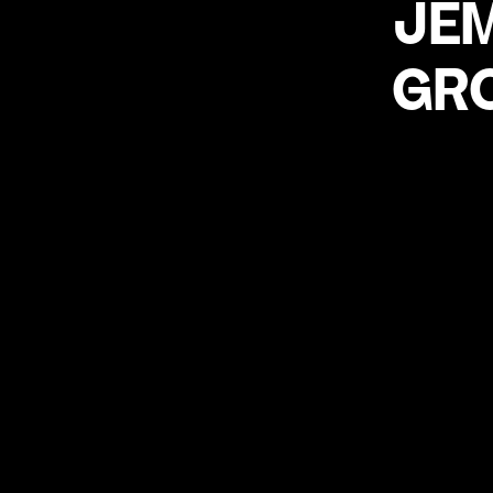
JE
GR