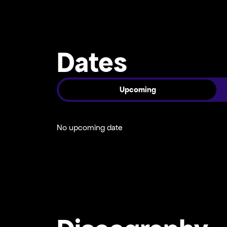
Dates
Upcoming
No upcoming date