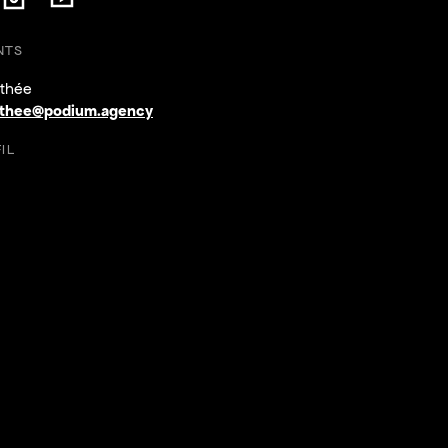
ow on Facebook
Follow on Instagram
Follow on YouTube
on Facebook
ollow on Instagram
Follow on YouTube
NTS
thée
thee@podium.agency
IL