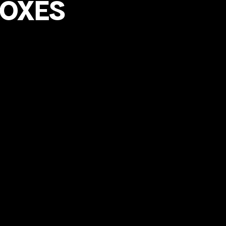
FOXES