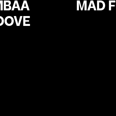
MBAA
MAD 
OOVE