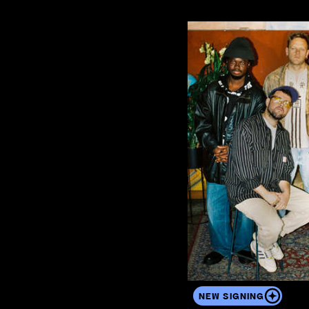
View the artist's profile
NEW SIGNING