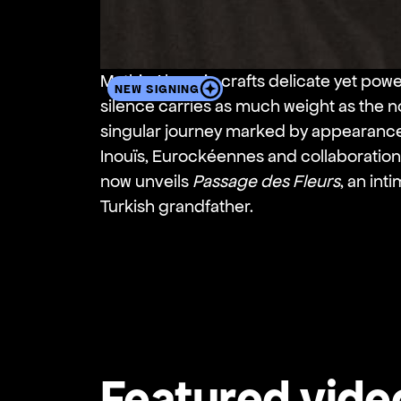
Mathis Akengin crafts delicate yet powe
NEW SIGNING
silence carries as much weight as the n
singular journey marked by appearance
Inouïs, Eurockéennes and collaboration
now unveils
Passage des Fleurs
, an in
Turkish grandfather.
Featured vide