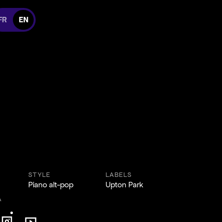
itch to french version
FR
EN
 Facebook
 us on Instagram
cebook
 on Instagram
STYLE
LABELS
Piano alt-pop
Upton Park
A