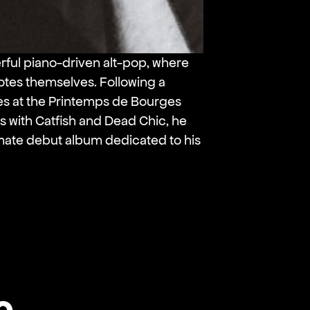
rful piano-driven alt-pop, where
otes themselves. Following a
s at the Printemps de Bourges
s with Catfish and Dead Chic, he
timate debut album dedicated to his
o