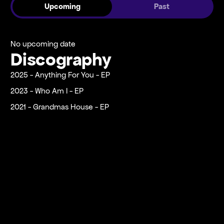
Upcoming
Past
No upcoming date
Discography
2025 - Anything For You - EP
2023 - Who Am I - EP
2021 - Grandmas House - EP