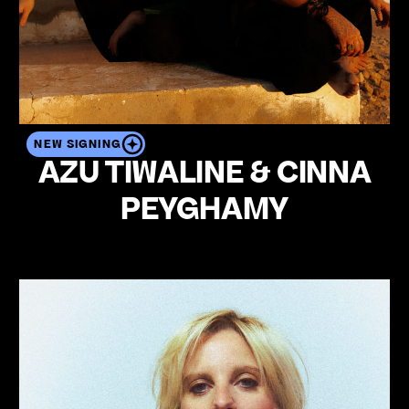
NEW SIGNING
AZU TIWALINE & CINNA
PEYGHAMY
View the artist's profile