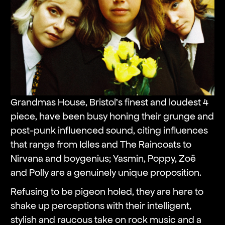
Grandmas House, Bristol’s finest and loudest 4
piece, have been busy honing their grunge and
post-punk influenced sound, citing influences
that range from Idles and The Raincoats to
Nirvana and boygenius; Yasmin, Poppy, Zoë
and Polly are a genuinely unique proposition.
Refusing to be pigeon holed, they are here to
shake up perceptions with their intelligent,
stylish and raucous take on rock music and a