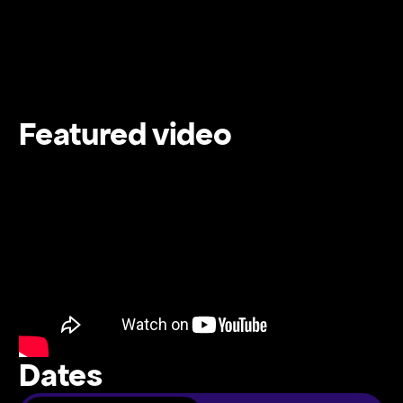
Featured video
Dates