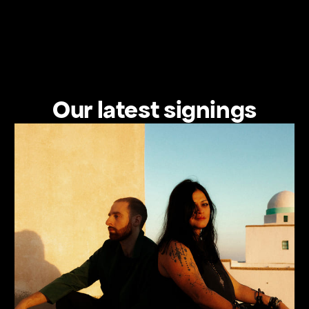
Our latest signings
View the artist's profile