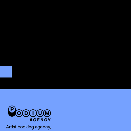
Artist booking agency,