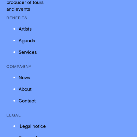
producer of tours
and events
BENEFITS
Artists
Agenda
Services
COMPAGNY
News
About
Contact
LEGAL
Legal notice