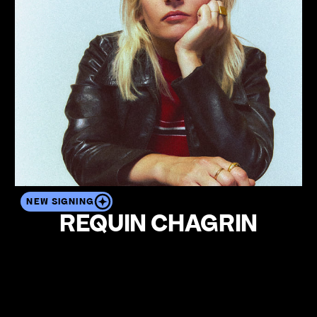
NEW SIGNING
REQUIN CHAGRIN