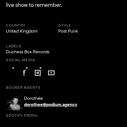
live show to remember.
COUNTRY
STYLE
United Kingdom
Post Punk
LABELS
Duchess Box Records
SOCIAL MEDIA
Follow on Facebook
Follow on Instagram
Follow on YouTube
Follow on Facebook
Follow on Instagram
Follow on YouTube
BOOKER AGENTS
Dorothée
dorothee@podium.agency
SPOTIFY PROFIL